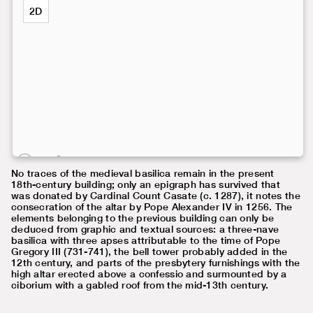
2D
No traces of the medieval basilica remain in the present
18th-century building; only an epigraph has survived that
was donated by Cardinal Count Casate (c. 1287), it notes the
consecration of the altar by Pope Alexander IV in 1256. The
elements belonging to the previous building can only be
deduced from graphic and textual sources: a three-nave
basilica with three apses attributable to the time of Pope
Gregory III (731-741), the bell tower probably added in the
12th century, and parts of the presbytery furnishings with the
high altar erected above a confessio and surmounted by a
ciborium with a gabled roof from the mid-13th century.