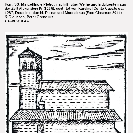
Rom, SS. Marcellino e Pietro, Inschrift über Weihe und Indulgenten aus
der Zeit Alexanders IV. (1256), gestiftet von Kardinal Conte Casate ca.
1287, Detail mit den hl. Petrus und Marcellinus (Foto Claussen 2011)
© Claussen, Peter Cornelius
BY-NC-SA 4.0