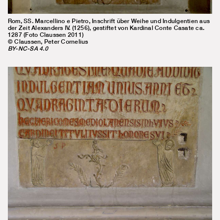
Rom, SS. Marcellino e Pietro, Inschrift über Weihe und Indulgentien aus
der Zeit Alexanders IV. (1256), gestiftet von Kardinal Conte Casate ca.
1287 (Foto Claussen 2011)
© Claussen, Peter Cornelius
BY-NC-SA 4.0