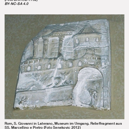
BY-NC-SA 4.0
Rom, S. Giovanni in Laterano, Museum im Umgang. Relieffragment aus
SS. Marcellino e Pietro (Foto Senekovic 2012)