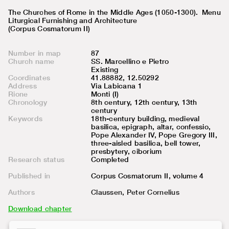
The Churches of Rome in the Middle Ages (1050-1300).
Menu
Liturgical Furnishing and Architecture
(Corpus Cosmatorum II)
Number in map
87
Church name
SS. Marcellino e Pietro
Existing
Coordinates
41.88882, 12.50292
Address
Via Labicana 1
Rione
Monti (I)
Chronology
8th century, 12th century, 13th
century
Keywords
18th-century building, medieval
basilica, epigraph, altar, confessio,
Pope Alexander IV, Pope Gregory III,
three-aisled basilica, bell tower,
presbytery, ciborium
Research status
Completed
Published in
Corpus Cosmatorum II, volume
4
Authors
Claussen, Peter Cornelius
Download chapter