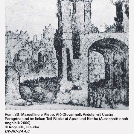
Rom, SS. Marcellino e Pietro, Alò Giovannoli, Vedute mit Castra
Peregrina und im linken Teil Blick auf Apsis und Kirche (Ausschnitt nach
Angelelli 2000)
© Angelelli, Claudia
BY-NC-SA 4.0