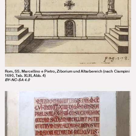
Rom, SS. Marcellino e Pietro, Ziborium und Altarbereich (nach Ciampini
1690, Tab. XLIII, Abb. 4)
BY-NC-SA 4.0