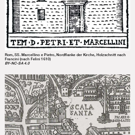
Rom, SS. Marcellino e Pietro, Nordflanke der Kirche, Holzschnitt nach
Francini (nach Felini 1610)
BY-NC-SA 4.0