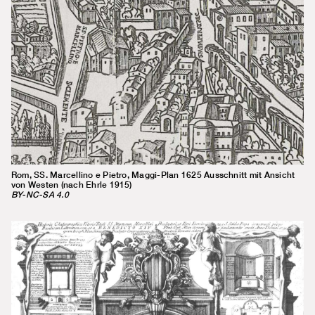
Rom, SS. Marcellino e Pietro, Maggi-Plan 1625 Ausschnitt mit Ansicht
von Westen (nach Ehrle 1915)
BY-NC-SA 4.0