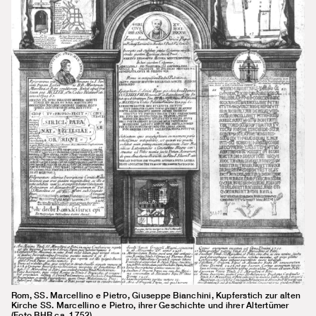
Rom, SS. Marcellino e Pietro, Giuseppe Bianchini, Kupferstich zur alten
Kirche SS. Marcellino e Pietro, ihrer Geschichte und ihrer Altertümer
(Foto BHR ca. 1752)