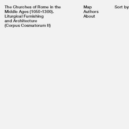
The Churches of Rome in the
Map
Sort by
Middle Ages (1050-1300).
Authors
Liturgical Furnishing
About
and Architecture
(Corpus Cosmatorum II)
Number
72
in map
Church name
S. Maria in Via Lata
Existing
Coordinates
41.8981, 12.4812
Address
Via del Corso 306
Rione
Pigna (IX)
Nolli's map #
851
Chronology
c. 1100-1125 (upper church)
Keywords
imperal porticus, Pope Paschal II,
three-nave basilica, block altar,
porphyry basin, schola cantorum, icon
of Madonna Avvocata
Research
Completed
status
Published in
Corpus Cosmatorum II, volume
4
Authors
Pollio, Giorgia