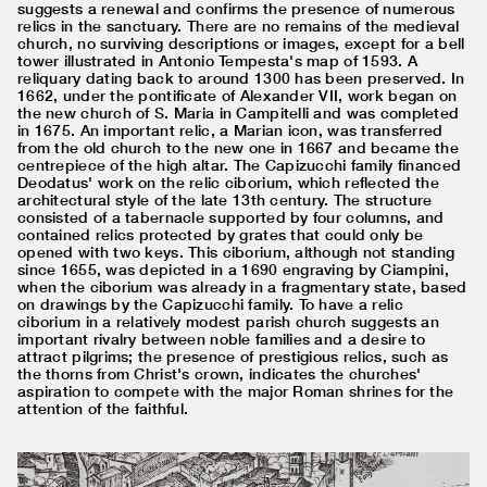
suggests a renewal and confirms the presence of numerous
relics in the sanctuary. There are no remains of the medieval
church, no surviving descriptions or images, except for a bell
tower illustrated in Antonio Tempesta's map of 1593. A
reliquary dating back to around 1300 has been preserved. In
1662, under the pontificate of Alexander VII, work began on
the new church of S. Maria in Campitelli and was completed
in 1675. An important relic, a Marian icon, was transferred
from the old church to the new one in 1667 and became the
centrepiece of the high altar. The Capizucchi family financed
Deodatus' work on the relic ciborium, which reflected the
architectural style of the late 13th century. The structure
consisted of a tabernacle supported by four columns, and
contained relics protected by grates that could only be
opened with two keys. This ciborium, although not standing
since 1655, was depicted in a 1690 engraving by Ciampini,
when the ciborium was already in a fragmentary state, based
on drawings by the Capizucchi family. To have a relic
ciborium in a relatively modest parish church suggests an
important rivalry between noble families and a desire to
attract pilgrims; the presence of prestigious relics, such as
the thorns from Christ's crown, indicates the churches'
aspiration to compete with the major Roman shrines for the
attention of the faithful.