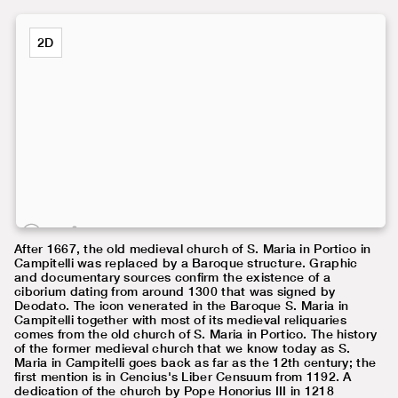
2D
After 1667, the old medieval church of S. Maria in Portico in
Campitelli was replaced by a Baroque structure. Graphic
and documentary sources confirm the existence of a
ciborium dating from around 1300 that was signed by
Deodato. The icon venerated in the Baroque S. Maria in
Campitelli together with most of its medieval reliquaries
comes from the old church of S. Maria in Portico. The history
of the former medieval church that we know today as S.
Maria in Campitelli goes back as far as the 12th century; the
first mention is in Cencius's Liber Censuum from 1192. A
dedication of the church by Pope Honorius III in 1218