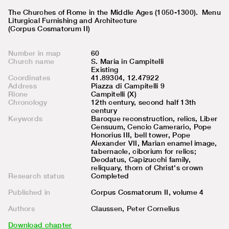
The Churches of Rome in the Middle Ages (1050-1300).
Menu
Liturgical Furnishing and Architecture
(Corpus Cosmatorum II)
Number in map
60
Church name
S. Maria in Campitelli
Existing
Coordinates
41.89304, 12.47922
Address
Piazza di Campitelli 9
Rione
Campitelli (X)
Chronology
12th century, second half 13th
century
Keywords
Baroque reconstruction, relics, Liber
Censuum, Cencio Camerario, Pope
Honorius III, bell tower, Pope
Alexander VII, Marian enamel image,
tabernacle, ciborium for relics;
Deodatus, Capizucchi family,
reliquary, thorn of Christ's crown
Research status
Completed
Published in
Corpus Cosmatorum II, volume
4
Authors
Claussen, Peter Cornelius
Download chapter