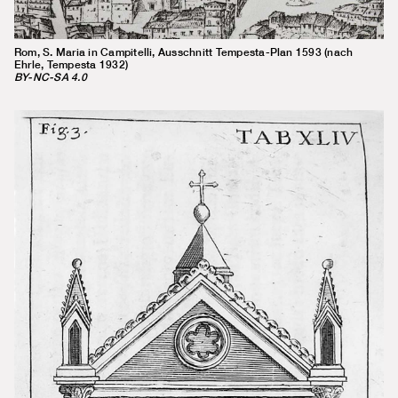
Rom, S. Maria in Campitelli, Ausschnitt Tempesta-Plan 1593 (nach
Ehrle, Tempesta 1932)
BY-NC-SA 4.0