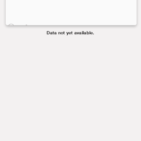
Data not yet available.
Data not yet available.