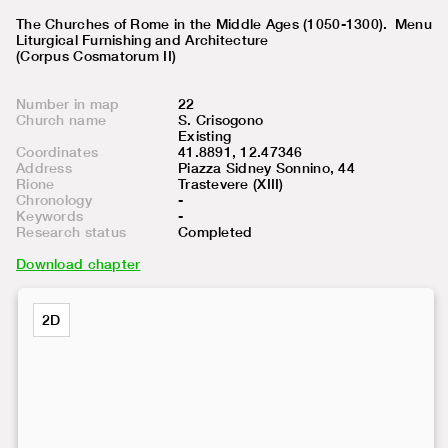
The Churches of Rome in the Middle Ages (1050-1300).
Menu
Liturgical Furnishing and Architecture
(Corpus Cosmatorum II)
Number in map
22
Church name
S. Crisogono
Existing
Coordinates
41.8891, 12.47346
Address
Piazza Sidney Sonnino, 44
Rione
Trastevere (XIII)
Chronology
-
Keywords
-
Research status
Completed
Download chapter
2D