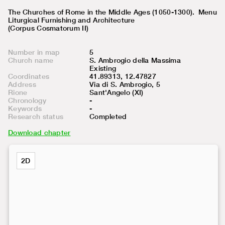
The Churches of Rome in the Middle Ages (1050-1300).
Menu
Liturgical Furnishing and Architecture
(Corpus Cosmatorum II)
Number in map
5
Church name
S. Ambrogio della Massima
Existing
Coordinates
41.89313, 12.47827
Address
Via di S. Ambrogio, 5
Rione
Sant'Angelo (XI)
Chronology
-
Keywords
-
Research status
Completed
Download chapter
2D