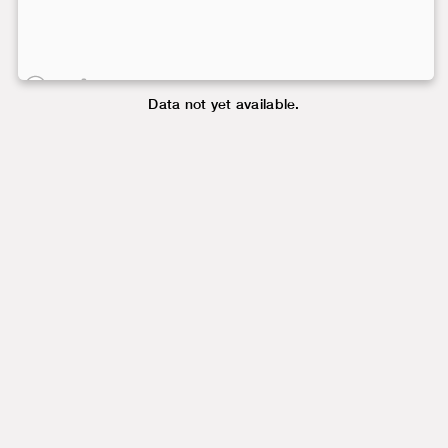
Data not yet available.
Data not yet available.